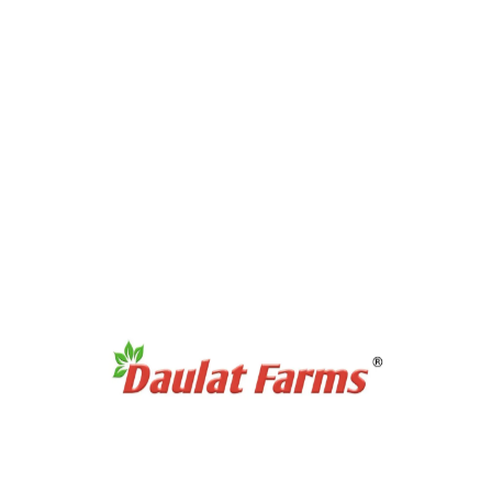
Full Cream A2 Milk
Slim A2 Milk
A2 Milk Curd / Dahi
A2 Milk Paneer
A2 Milk Ghee
Antibiotic Free Eggs
Products Category
Organic Sweetners
Organic Dal / Pulses
Organic Cereals & Grains
Organic Spices Powder
Organic Whole Spices
Organic Flours
Products Category