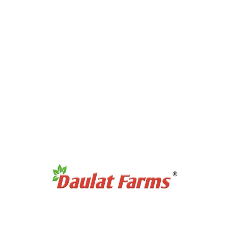
Products Category
Full Cream A2 Milk
Slim A2 Milk
A2 Milk Curd / Dahi
A2 Milk Paneer
A2 Milk Ghee
Antibiotic Free Eggs
Products Category
Organic Sweetners
Organic Dal / Pulses
Organic Cereals & Grains
Organic Spices Powder
Organic Whole Spices
Organic Flours