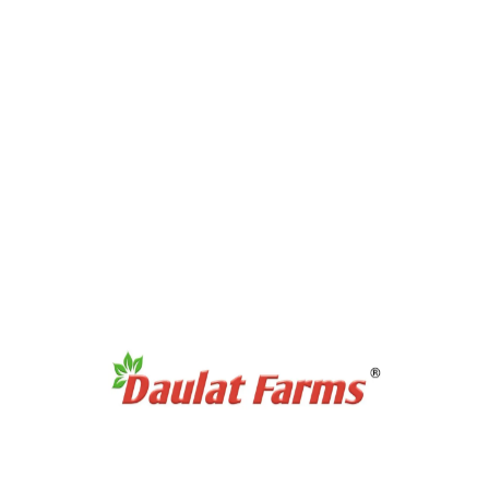
Products Category
Full Cream A2 Milk
Slim A2 Milk
A2 Milk Curd / Dahi
A2 Milk Paneer
A2 Milk Ghee
Antibiotic Free Eggs
Products Category
Organic Sweetners
Organic Dal / Pulses
Organic Cereals & Grains
Organic Spices Powder
Organic Whole Spices
Organic Flours