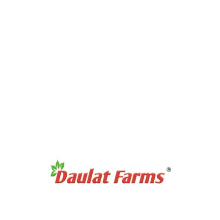
No products were found matching your selection.
Recommended Products