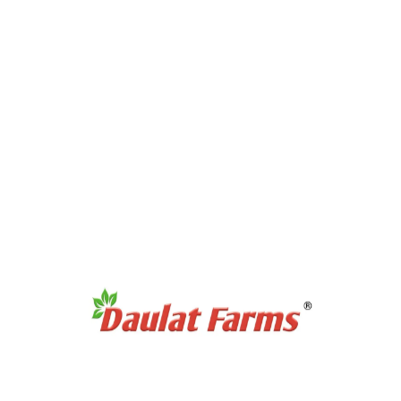
Products Category
Full Cream A2 Milk
Slim A2 Milk
A2 Milk Curd / Dahi
A2 Milk Paneer
A2 Milk Ghee
Antibiotic Free Eggs
Products Category
Organic Sweetners
Organic Dal / Pulses
Organic Cereals & Grains
Organic Spices Powder
Organic Whole Spices
Organic Flours