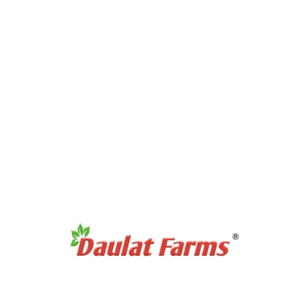
No products were found matching your selection.
Recommended Products