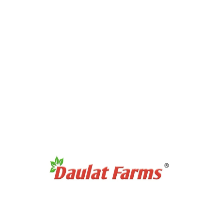
Products Category
Full Cream A2 Milk
Slim A2 Milk
A2 Milk Curd / Dahi
A2 Milk Paneer
A2 Milk Ghee
Antibiotic Free Eggs
Products Category
Organic Sweetners
Organic Dal / Pulses
Organic Cereals & Grains
Organic Spices Powder
Organic Whole Spices
Organic Flours