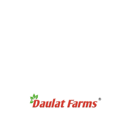
Products Category
Full Cream A2 Milk
Slim A2 Milk
A2 Milk Curd / Dahi
A2 Milk Paneer
A2 Milk Ghee
Antibiotic Free Eggs
Products Category
Organic Sweetners
Organic Dal / Pulses
Organic Cereals & Grains
Organic Spices Powder
Organic Whole Spices
Organic Flours