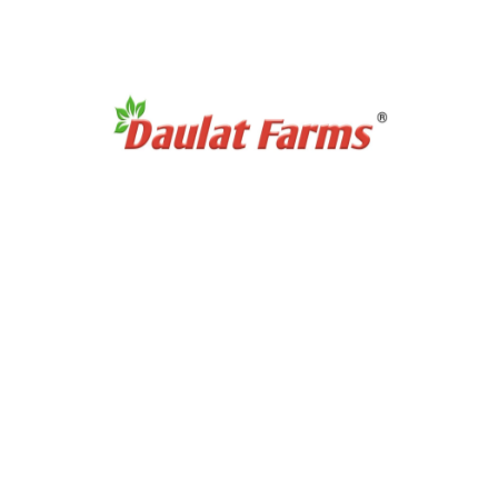
No products were found matching your selection.
 Category
Products Category
etners
Organic Super Foods
/ Pulses
Organic Tea & Coffee
als & Grains
Organic Rice
ces Powder
Organic Cooking Oil
le Spices
urs
t Links
Partnership Opportuni
ditions
Partner with Us
icy
Dairy Contract Farming