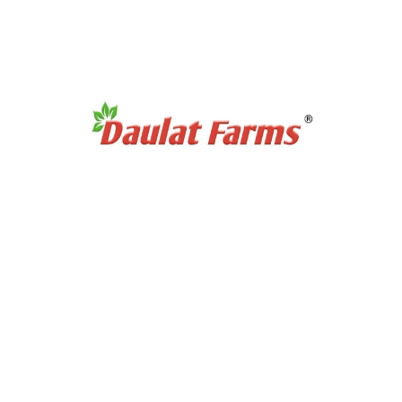
Products Category
Organic Super Foods
Organic Tea & Coffee
Organic Rice
Organic Cooking Oil
Products Category
Organic Dry Fuits
Organic Healthy Snacks
Organic Oats & Flakes
Organic Pasta & Noodles
Organic Jams, Pickles & Sauce
Quick Links
Home