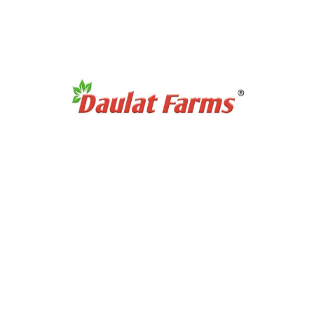
Products Category
Organic Super Foods
Organic Tea & Coffee
Organic Rice
Organic Cooking Oil
Products Category
Organic Dry Fuits
Organic Healthy Snacks
Organic Oats & Flakes
Organic Pasta & Noodles
Organic Jams, Pickles & Sauce
Quick Links
Home