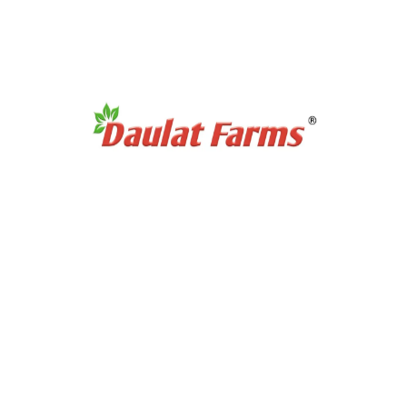
Products Category
Organic Super Foods
Organic Tea & Coffee
Organic Rice
Organic Cooking Oil
Products Category
Organic Dry Fuits
Organic Healthy Snacks
Organic Oats & Flakes
Organic Pasta & Noodles
Organic Jams, Pickles & Sauce
Quick Links
Home