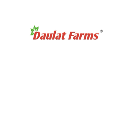
No products were found matching your selection.
 Category
Products Category
etners
Organic Super Foods
/ Pulses
Organic Tea & Coffee
als & Grains
Organic Rice
ces Powder
Organic Cooking Oil
le Spices
urs
t Links
Partnership Opportuni
ditions
Partner with Us
icy
Dairy Contract Farming