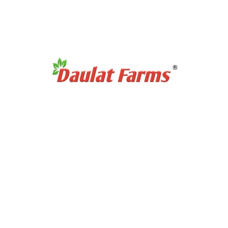
Products Category
Organic Super Foods
Organic Tea & Coffee
Organic Rice
Organic Cooking Oil
Products Category
Organic Dry Fuits
Organic Healthy Snacks
Organic Oats & Flakes
Organic Pasta & Noodles
Organic Jams, Pickles & Sauce
Quick Links
Home