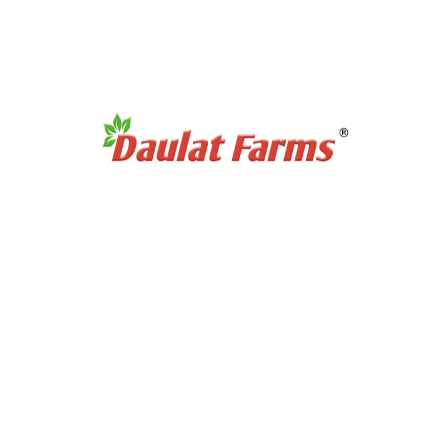
Products Category
Organic Super Foods
Organic Tea & Coffee
Organic Rice
Organic Cooking Oil
Products Category
Organic Dry Fuits
Organic Healthy Snacks
Organic Oats & Flakes
Organic Pasta & Noodles
Organic Jams, Pickles & Sauce
Quick Links
Home