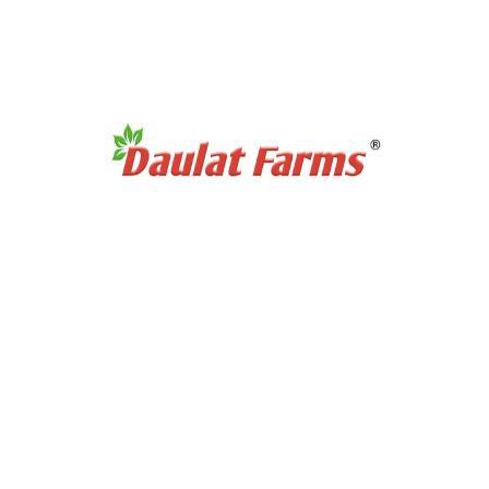
Products Category
Organic Super Foods
Organic Tea & Coffee
Organic Rice
Organic Cooking Oil
Products Category
Organic Dry Fuits
Organic Healthy Snacks
Organic Oats & Flakes
Organic Pasta & Noodles
Organic Jams, Pickles & Sauce
Quick Links
Home