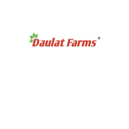
Products Category
Organic Super Foods
Organic Tea & Coffee
Organic Rice
Organic Cooking Oil
Products Category
Organic Dry Fuits
Organic Healthy Snacks
Organic Oats & Flakes
Organic Pasta & Noodles
Organic Jams, Pickles & Sauce
Quick Links
Home