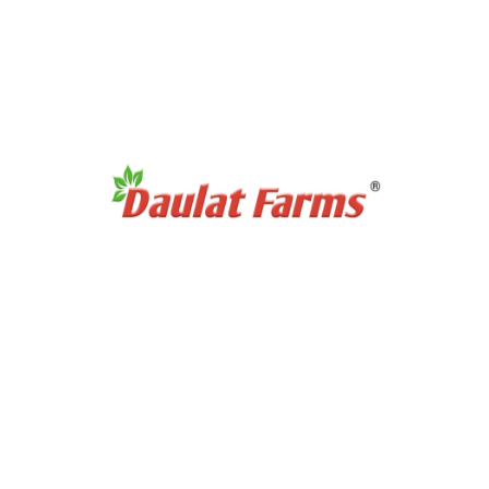
 helps to manage Type 2 Diabetes and reduces the risk of cancer. It 
chased this product may leave a review.