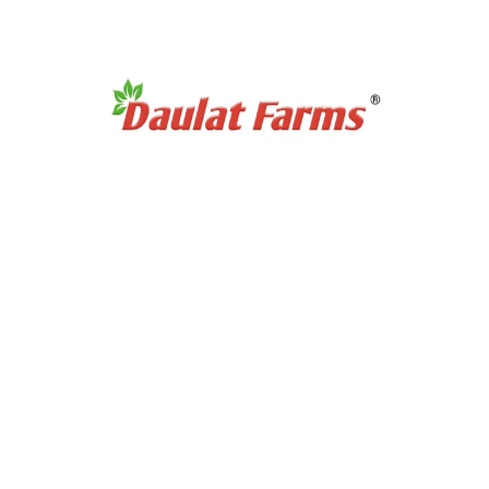
Organic Tea & Coffee
Organic Rice
Organic Cooking Oil
Products Category
Organic Dry Fuits
Organic Healthy Snacks
Organic Oats & Flakes
Organic Pasta & Noodles
Organic Jams, Pickles & Sauce
Quick Links
Home
About Us
Exports